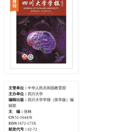
主管单位：
中华人民共和国教育部
主办单位：
四川大学
编辑出版：
四川大学学报（医学版）编
辑部
主 编：
张林
CN
51-1644/R
ISSN
1672-173X
邮发代号：
62-72