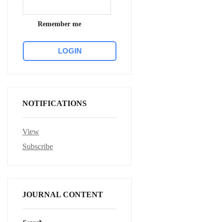
Remember me
NOTIFICATIONS
View
Subscribe
JOURNAL CONTENT