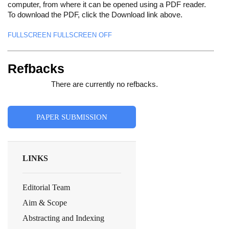
computer, from where it can be opened using a PDF reader.
To download the PDF, click the Download link above.
FULLSCREEN
FULLSCREEN OFF
Refbacks
There are currently no refbacks.
PAPER SUBMISSION
LINKS
Editorial Team
Aim & Scope
Abstracting and Indexing