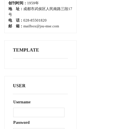
创刊时间：
1959年
地 址：
成都市武侯区人民南路三段17
号
电 话：
028-85501820
邮 箱：
mailbox@jsu-mse.com
TEMPLATE
USER
Username
Password