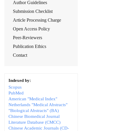
Author Guidelines
Submission Checklist
Article Processing Charge
Open Access Policy
Peer-Reviewers
Publication Ethics
Contact
Indexed by:
Scopus
PubMed
American "Medical Index"
Netherlands "Medical Abstracts"
"Biological Abstracts" (BA)
Chinese Biomedical Journal
Literature Database (CMCC)
Chinese Academic Journals (CD-