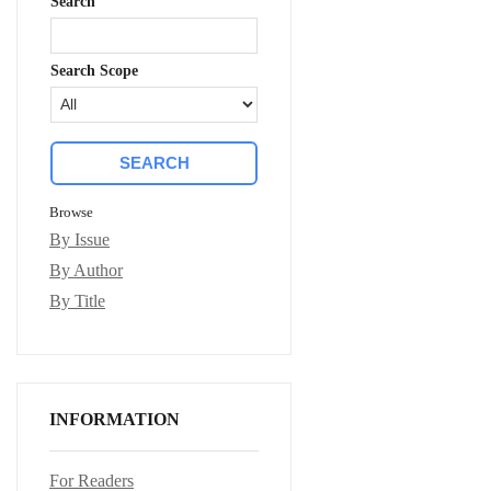
Search
Search Scope
Browse
By Issue
By Author
By Title
INFORMATION
For Readers