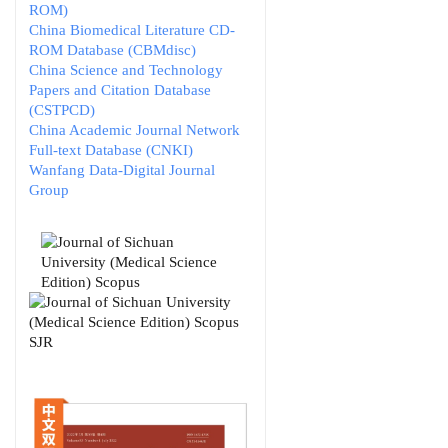
ROM)
China Biomedical Literature CD-
ROM Database (CBMdisc)
China Science and Technology
Papers and Citation Database
(CSTPCD)
China Academic Journal Network
Full-text Database (CNKI)
Wanfang Data-Digital Journal
Group