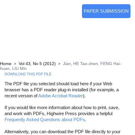
PAPER SUBMISSION
Home
Vol 43, No 5 (2012)
Jian, HE Tao-zhen, FENG Hai-
>
>
huan, LIU Min
DOWNLOAD THIS PDF FILE
The PDF file you selected should load here if your Web
browser has a PDF reader plug-in installed (for example, a
recent version of
Adobe Acrobat Reader
).
If you would like more information about how to print, save,
and work with PDFs, Highwire Press provides a helpful
Frequently Asked Questions about PDFs
.
Alternatively, you can download the PDF file directly to your