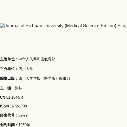
主管单位：
中华人民共和国教育部
主办单位：
四川大学
编辑出版：
四川大学学报（医学版）编辑部
主 编：
张林
CN
51-1644/R
ISSN
1672-173X
邮发代号：
62-72
创刊时间：
1959年