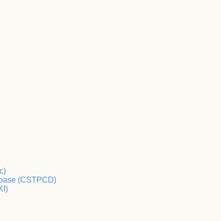
c)
tabase (CSTPCD)
KI)