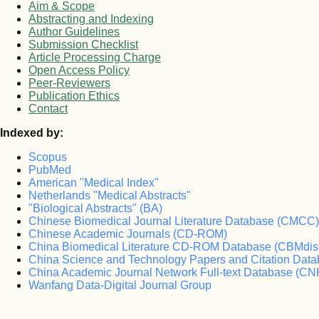
Aim & Scope
Abstracting and Indexing
Author Guidelines
Submission Checklist
Article Processing Charge
Open Access Policy
Peer-Reviewers
Publication Ethics
Contact
Indexed by:
Scopus
PubMed
American "Medical Index"
Netherlands "Medical Abstracts"
"Biological Abstracts" (BA)
Chinese Biomedical Journal Literature Database (CMCC)
Chinese Academic Journals (CD-ROM)
China Biomedical Literature CD-ROM Database (CBMdis
China Science and Technology Papers and Citation Da
China Academic Journal Network Full-text Database (CN
Wanfang Data-Digital Journal Group