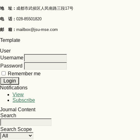
地 址：
成都市武侯区人民南路三段17号
电 话：
028-85501820
邮 箱：
mailbox@jsu-mse.com
Template
User
Username
Password
Remember me
Notifications
View
Subscribe
Journal Content
Search
Search Scope