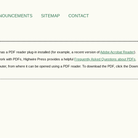
NOUNCEMENTS
SITEMAP
CONTACT
as a PDF reader plug-in installed (for example, a recent version of
Adobe Acrobat Reader
).
 work with PDFs, Highwire Press provides a helpful
Frequently Asked Questions about PDFs
.
mputer, from where it can be opened using a PDF reader. To download the PDF, click the Down