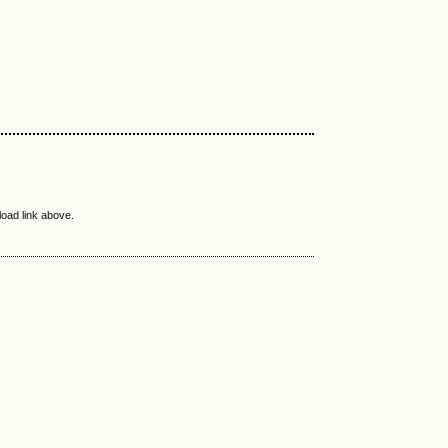
load link above.