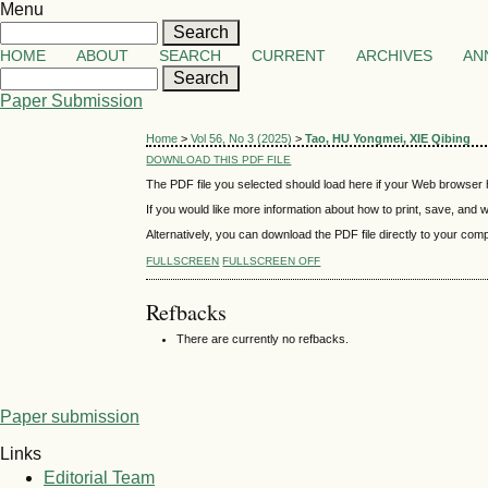
Menu
HOME
ABOUT
SEARCH
CURRENT
ARCHIVES
AN
Paper Submission
Home
>
Vol 56, No 3 (2025)
>
Tao, HU Yongmei, XIE Qibing
DOWNLOAD THIS PDF FILE
The PDF file you selected should load here if your Web browser h
If you would like more information about how to print, save, and
Alternatively, you can download the PDF file directly to your co
FULLSCREEN
FULLSCREEN OFF
Refbacks
There are currently no refbacks.
Paper submission
Links
Editorial Team