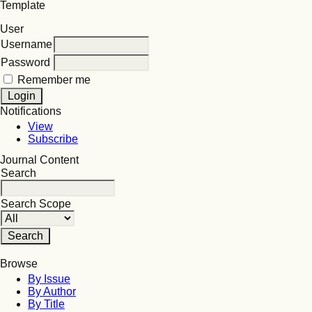
Template
User
Username
Password
Remember me
Notifications
View
Subscribe
Journal Content
Search
Search Scope
Browse
By Issue
By Author
By Title