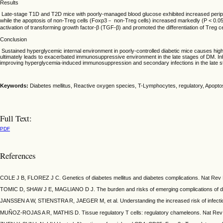
Results
Late-stage T1D and T2D mice with poorly-managed blood glucose exhibited increased peripher
while the apoptosis of non-Treg cells (Foxp3－ non-Treg cells) increased markedly (P < 0.05). 
activation of transforming growth factor-β (TGF-β) and promoted the differentiation of Treg c
Conclusion
Sustained hyperglycemic internal environment in poorly-controlled diabetic mice causes high le
ultimately leads to exacerbated immunosuppressive environment in the late stages of DM. Inhib
improving hyperglycemia-induced immunosuppression and secondary infections in the late s
Keywords:
Diabetes mellitus, Reactive oxygen species, T-Lymphocytes, regulatory, Apopto
Full Text:
PDF
References
COLE J B, FLOREZ J C. Genetics of diabetes mellitus and diabetes complications. Nat Rev 
TOMIC D, SHAW J E, MAGLIANO D J. The burden and risks of emerging complications of diab
JANSSEN A W, STIENSTRA R, JAEGER M, et al. Understanding the increased risk of infection
MUÑOZ-ROJAS A R, MATHIS D. Tissue regulatory T cells: regulatory chameleons. Nat Rev 