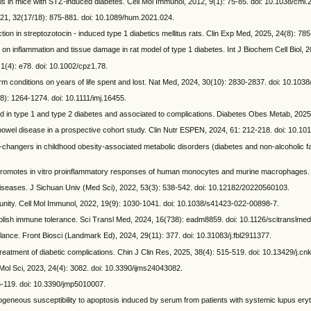
s in mice with STZ-induced diabetes. Cell Mol Immunol, 2012, 9(1): 75-85. doi: 10.1038/cmi.
21, 32(17/18): 875-881. doi: 10.1089/hum.2021.024.
nction in streptozotocin - induced type 1 diabetics mellitus rats. Clin Exp Med, 2025, 24(8): 7
nflammation and tissue damage in rat model of type 1 diabetes. Int J Biochem Cell Biol, 20
1(4): e78. doi: 10.1002/cpz1.78.
 conditions on years of life spent and lost. Nat Med, 2024, 30(10): 2830-2837. doi: 10.10
: 1264-1274. doi: 10.1111/imj.16455.
ed in type 1 and type 2 diabetes and associated to complications. Diabetes Obes Metab, 2025
bowel disease in a prospective cohort study. Clin Nutr ESPEN, 2024, 61: 212-218. doi: 10.101
hangers in childhood obesity-associated metabolic disorders (diabetes and non-alcoholic fa
omotes in vitro proinflammatory responses of human monocytes and murine macrophages. J
seases. J Sichuan Univ (Med Sci), 2022, 53(3): 538-542. doi: 10.12182/20220560103.
munity. Cell Mol Immunol, 2022, 19(9): 1030-1041. doi: 10.1038/s41423-022-00898-7.
sh immune tolerance. Sci Transl Med, 2024, 16(738): eadm8859. doi: 10.1126/scitranslme
ce. Front Biosci (Landmark Ed), 2024, 29(11): 377. doi: 10.31083/j.fbl2911377.
reatment of diabetic complications. Chin J Clin Res, 2025, 38(4): 515-519. doi: 10.13429/j.cnk
ol Sci, 2023, 24(4): 3082. doi: 10.3390/ijms24043082.
6-119. doi: 10.3390/jmp5010007.
eous susceptibility to apoptosis induced by serum from patients with systemic lupus ery