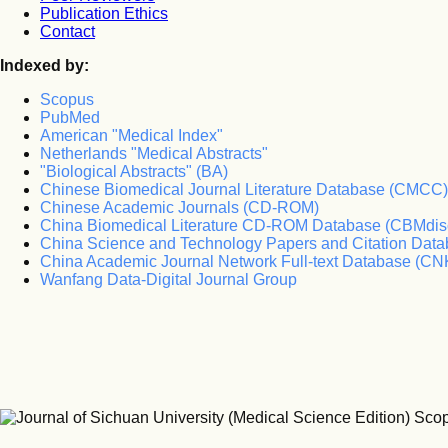
Publication Ethics
Contact
Indexed by:
Scopus
PubMed
American "Medical Index"
Netherlands "Medical Abstracts"
"Biological Abstracts" (BA)
Chinese Biomedical Journal Literature Database (CMCC)
Chinese Academic Journals (CD-ROM)
China Biomedical Literature CD-ROM Database (CBMdis
China Science and Technology Papers and Citation Da
China Academic Journal Network Full-text Database (CN
Wanfang Data-Digital Journal Group