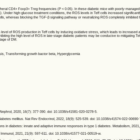
al CD4+ Foxp3+ Treg frequencies (P < 0.05). In these diabetic mice with poorly-managed blo
Under high-glucose treatment conditions, the ROS levels in Teff cells increased significantly
ells, whereas blocking the TGF-β signaling pathway or neutralizing ROS completely inhibited h
vel of ROS production in Teff cells by inducing oxidative stress, which leads to increased apo
iting the high level of ROS in late-stage diabetic patients may be conducive to mitigating Te
tage of DM.
sis, Transforming growth bactor beta, Hyperglycemia
Nephrol, 2020, 16(7): 377-390. doi: 10.1038/s41581-020-0278-5.
etes mellitus. Nat Rev Endocrinol, 2022, 18(9): 525-539. doi: 10.1038/s41574-022-00690-
s in diabetes: innate and adaptive immune responses in type 1 diabetes. Metabolism, 2021,
Immunol, 2021, 21(9): 597-611. doi: 10.1038/s41577-021-00519-w.