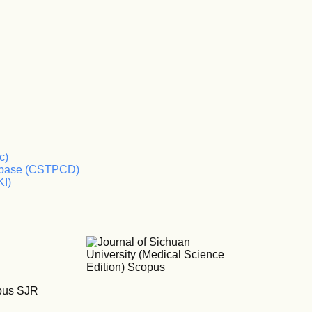
c)
tabase (CSTPCD)
KI)