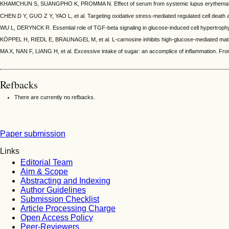
KHAMCHUN S, SUANGPHO K, PROMMA N. Effect of serum from systemic lupus erythematosus (
CHEN D Y, GUO Z Y, YAO L, et al. Targeting oxidative stress-mediated regulated cell death as
WU L, DERYNCK R. Essential role of TGF-beta signaling in glucose-induced cell hypertrophy. 
KÖPPEL H, RIEDL E, BRAUNAGEL M, et al. L-carnosine inhibits high-glucose-mediated matrix a
MA X, NAN F, LIANG H, et al. Excessive intake of sugar: an accomplice of inflammation. Fr
Refbacks
There are currently no refbacks.
Paper submission
Links
Editorial Team
Aim & Scope
Abstracting and Indexing
Author Guidelines
Submission Checklist
Article Processing Charge
Open Access Policy
Peer-Reviewers