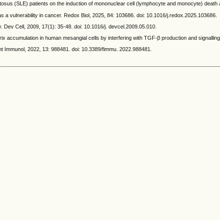
SLE) patients on the induction of mononuclear cell (lymphocyte and monocyte) death and
 a vulnerability in cancer. Redox Biol, 2025, 84: 103686. doi: 10.1016/j.redox.2025.103686.
Dev Cell, 2009, 17(1): 35-48. doi: 10.1016/j. devcel.2009.05.010.
ccumulation in human mesangial cells by interfering with TGF-β production and signalling. 
ont Immunol, 2022, 13: 988481. doi: 10.3389/fimmu. 2022.988481.