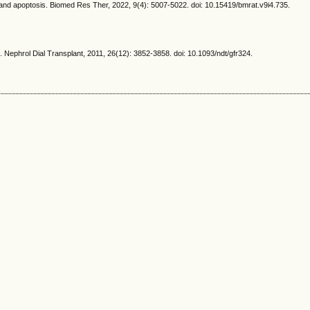
 apoptosis. Biomed Res Ther, 2022, 9(4): 5007-5022. doi: 10.15419/bmrat.v9i4.735.
Nephrol Dial Transplant, 2011, 26(12): 3852-3858. doi: 10.1093/ndt/gfr324.