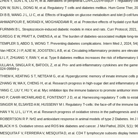
ZHEN Y, SUN L N, LIU H, et al. Alterations of peripheral CD4+CD25+Foxp3+ T regulatory cell
QIN W, SUN L, DONG M, et al. Regulatory T cells and diabetes mellitus. Hum Gene Ther, 20
DI B B, WANG J L, LI C, et al. Effects of liraglutide on glucose metabolism and islet β-cell fu
AHMADPOUR E, MORADI K, MOGHADDAMI R, et al. Protective effects of hydatid cyst fluid on i
FURMAN B L. Streptozotocin‐induced diabetic models in mice and rats. Curr Protocol, 2021, 
GREGG E W, PRATT A, OWENS A, et al. The burden of diabetes-associated multiple long-term
TEMPLER S, ABDO S, WONG T. Preventing diabetes complications. Intern Med J, 2024, 54(8)
Van HECK J I P, AJIE M, JOOSTEN L A B, et al. Circulating inflammatory proteins are elevat
LI L F, ZHUANG Y, RAN Y, et al. Type Ⅱ diabetes mellitus increases the risk of inflammatory 
ULLAH A, SINGLA R K, BATOOL Z, et al. Pro- and anti-inflammatory cytokines are the game-c
024-09884-y.
THIEM K, KEATING S T, NETEA M G, et al. Hyperglycemic memory of innate immune cells pr
ZHANG W, MA X, CHENG H, et al. Research progress in high-sugar diet and inflammatory di
YANG C, LIU Y, HU Y, et al. Myc inhibition tips the immune balance to promote antitumor im
HO P, CAHIR-MCFARLAND E, FONTENOT J D, et al. Harnessing regulatory T cells to establi
SINGER M, ELSAYED A M, HUSSEINY M I. Regulatory T-cells: the face-off of the immune balan
HAN Y N, LI L, LI Y H, et al. Research progress of oxidative stress in the pathogenesis and t
ROBERTSON R P. Nrf2 and antioxidant response in animal models of type 2 Diabetes. Int J M
BLACK H S. Oxidative stress and ROS link diabetes and cancer. J Mol Pathol, 2024, 5(1): 9
MESQUITA F V, FERREIRA V, MESQUITA D, et al. CD4 T lymphocyte subsets display heterogen