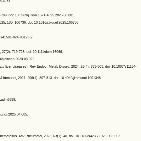
2011.37.
85-789. doi: 10.3969/j. issn.1671-4695.2025.08.001.
25, 180: 106736. doi: 10.1016/j.biocel.2025.106736.
38/s41591-024-03123-2.
, 27(2): 719-728. doi: 10.1111/dom.16066.
6/j.clnesp.2024.03.022.
tty liver diseases). Rev Endocr Metab Disord, 2024, 25(4): 783-803. doi: 10.1007/s11154-
 Immunol, 2021, 206(4): 807-813. doi: 10.4049/jimmunol.1901348.
d.adm8859.
i.cjcr.2025.04.005.
thematosus. Adv Rheumatol, 2023, 63(1): 40. doi: 10.1186/s42358-023-00321-3.