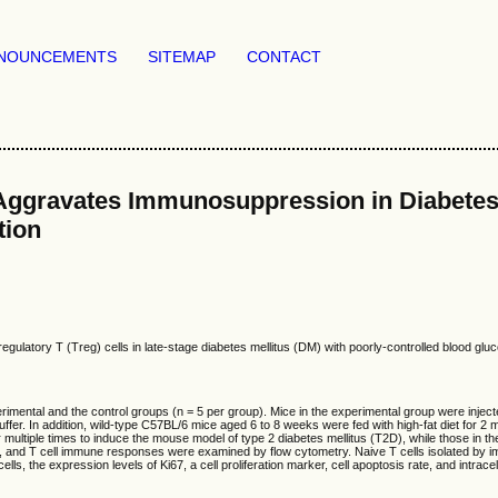
NOUNCEMENTS
SITEMAP
CONTACT
Aggravates Immunosuppression in Diabetes M
tion
latory T (Treg) cells in late-stage diabetes mellitus (DM) with poorly-controlled blood gluc
ental and the control groups (n = 5 per group). Mice in the experimental group were injecte
e buffer. In addition, wild-type C57BL/6 mice aged 6 to 8 weeks were fed with high-fat diet fo
multiple times to induce the mouse model of type 2 diabetes mellitus (T2D), while those in th
tes, and T cell immune responses were examined by flow cytometry. Naive T cells isolated b
 cells, the expression levels of Ki67, a cell proliferation marker, cell apoptosis rate, and int