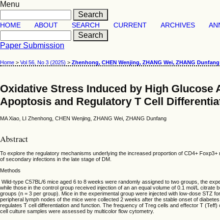
Menu
HOME
ABOUT
SEARCH
CURRENT
ARCHIVES
AN
Paper Submission
Home
>
Vol 56, No 3 (2025)
>
Zhenhong, CHEN Wenjing, ZHANG Wei, ZHANG Dunfang
Oxidative Stress Induced by High Glucose 
Apoptosis and Regulatory T Cell Differentia
MA Xiao, LI Zhenhong, CHEN Wenjing, ZHANG Wei, ZHANG Dunfang
Abstract
To explore the regulatory mechanisms underlying the increased proportion of CD4+ Foxp3+ regu
of secondary infections in the late stage of DM.
Methods
Wild-type C57BL/6 mice aged 6 to 8 weeks were randomly assigned to two groups, the experim
while those in the control group received injection of an an equal volume of 0.1 mol/L citrat
groups (n = 3 per group). Mice in the experimental group were injected with low-dose STZ for 
peripheral lymph nodes of the mice were collected 2 weeks after the stable onset of diabe
regulates T cell differentiation and function. The frequency of Treg cells and effector T (Teff)
cell culture samples were assessed by multicolor flow cytometry.